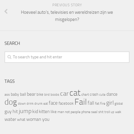
PREVIOUS STORY
Hoeveel auto’s, televisies en wereldreizen zijn we
misgelopen?
SEARCH
TAGS
cat
car
bear
baby
ball
dance
bike
crash
ass
boobs
chart
bird
cute
Fail
dog
girl
face
fall
facebook
drink
fat
fire
global
down
drunk
eat
jump
guy
hit
kid
kitten
like
people
man
not
phone
seal
shit
troll
up
walk
water
woman
you
what