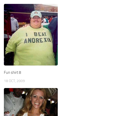
Fun shirt 8
18 OCT, 2009