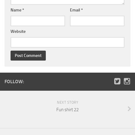
Name
*
Email
*
Website
FOLLOW:
NEXT STORY
Fun shirt 22