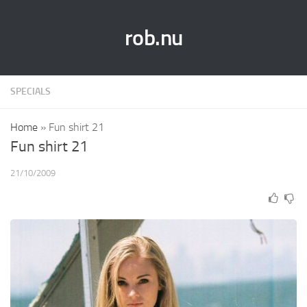
rob.nu
SPECIALS
Home
»
Fun shirt 21
Fun shirt 21
21/10/2009