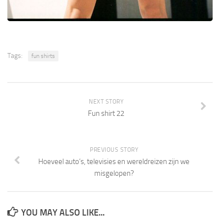
Tags:
fun shirts
NEXT STORY
Fun shirt 22
PREVIOUS STORY
Hoeveel auto’s, televisies en wereldreizen zijn we
misgelopen?
YOU MAY ALSO LIKE...