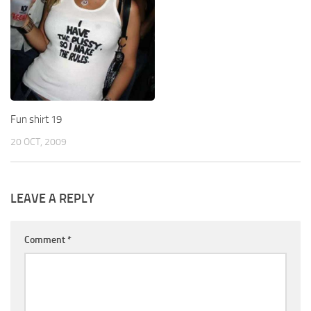
Fun shirt 19
20 OCT, 2009
LEAVE A REPLY
Comment
*