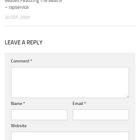
Beatles Featuring The Beatrix
– rapservice
20 SEP, 2009
LEAVE A REPLY
Comment
*
Name
*
Email
*
Website