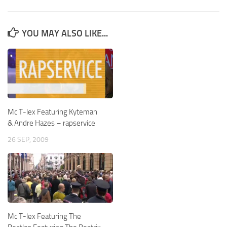
YOU MAY ALSO LIKE...
Mc T-lex Featuring Kyteman
& Andre Hazes – rapservice
26 SEP, 2009
Mc T-lex Featuring The