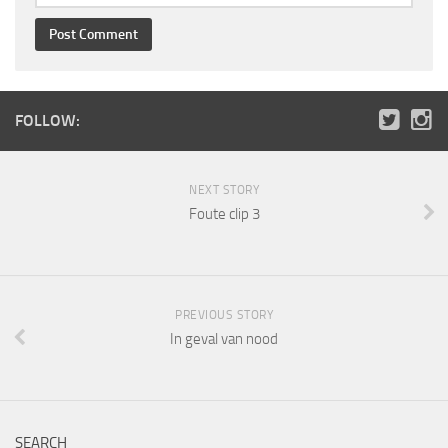
FOLLOW:
NEXT STORY
Foute clip 3
PREVIOUS STORY
In geval van nood
SEARCH