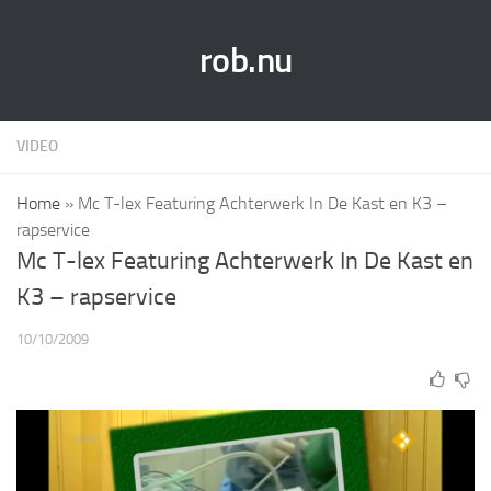
rob.nu
VIDEO
Home
»
Mc T-lex Featuring Achterwerk In De Kast en K3 –
rapservice
Mc T-lex Featuring Achterwerk In De Kast en
K3 – rapservice
10/10/2009