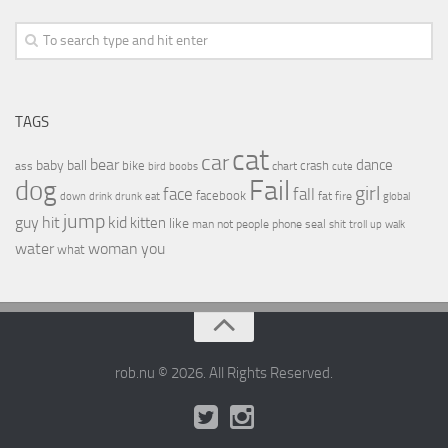
TAGS
cat
car
bear
baby
ball
dance
bike
crash
ass
boobs
chart
bird
cute
Fail
dog
girl
face
fall
facebook
drink
fat
fire
global
down
drunk
eat
jump
guy
hit
kid
kitten
like
people
man
not
phone
seal
shit
troll
up
walk
water
woman
you
what
rob.nu © 2026. All Rights Reserved.