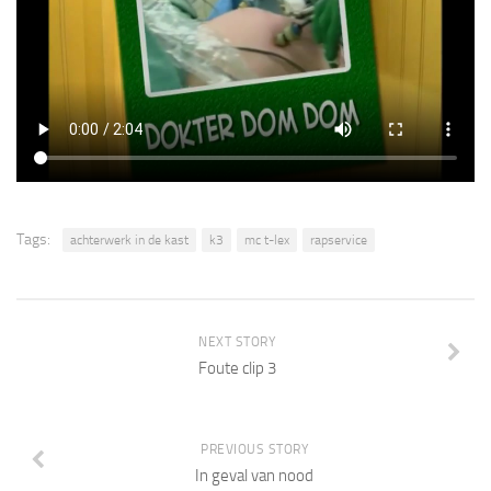
Tags:
achterwerk in de kast
k3
mc t-lex
rapservice
NEXT STORY
Foute clip 3
PREVIOUS STORY
In geval van nood