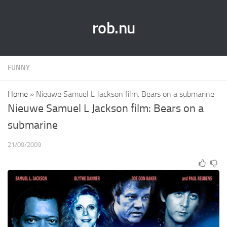
rob.nu
FUNNY
Home
»
Nieuwe Samuel L Jackson film: Bears on a submarine
Nieuwe Samuel L Jackson film: Bears on a
submarine
21/09/2009