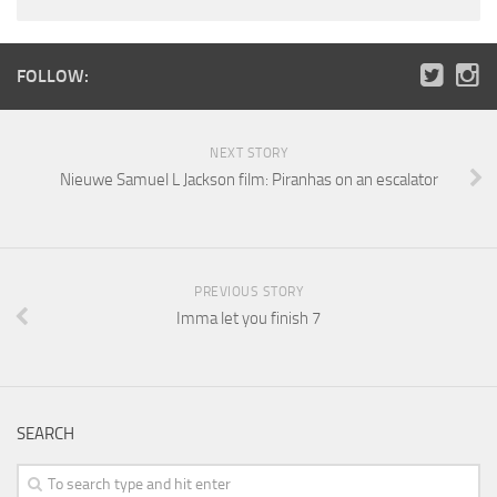
FOLLOW:
NEXT STORY
Nieuwe Samuel L Jackson film: Piranhas on an escalator
PREVIOUS STORY
Imma let you finish 7
SEARCH