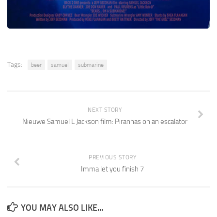
Tags:
beer
samuel
submarine
NEXT STORY
Nieuwe Samuel L Jackson film: Piranhas on an escalator
PREVIOUS STORY
Imma let you finish 7
YOU MAY ALSO LIKE...