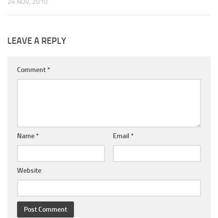
24 NOV, 2010
LEAVE A REPLY
Comment
*
Name
*
Email
*
Website