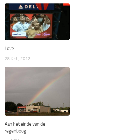
Love
28 DEC, 2012
Aan het einde van de
regenboog