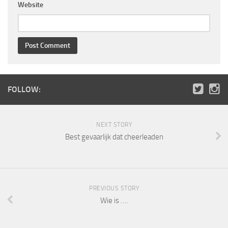
Website
FOLLOW:
NEXT STORY
Best gevaarlijk dat cheerleaden
PREVIOUS STORY
Wie is ….