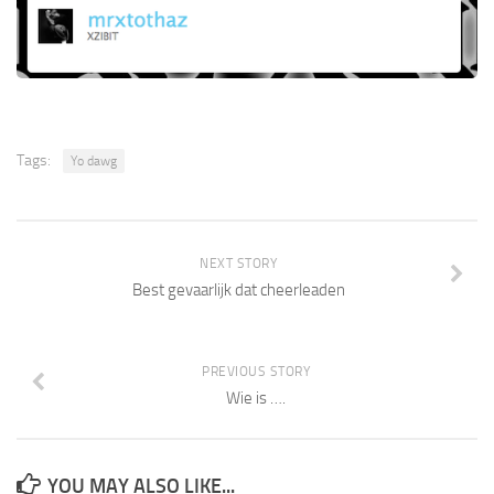
Tags:
Yo dawg
NEXT STORY
Best gevaarlijk dat cheerleaden
PREVIOUS STORY
Wie is ….
YOU MAY ALSO LIKE...