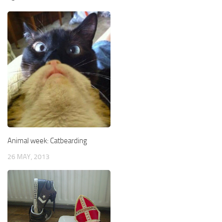
Animal week: Catbearding
26 MAY, 2013