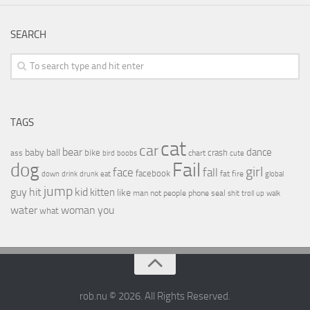
SEARCH
TAGS
cat
car
bear
baby
ball
dance
bike
crash
ass
boobs
chart
bird
cute
Fail
dog
girl
face
fall
facebook
drink
fat
fire
global
down
drunk
eat
jump
guy
hit
kid
kitten
like
people
man
not
phone
seal
shit
troll
up
walk
water
woman
you
what
rob.nu © 2026. All Rights Reserved.