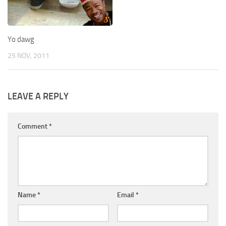
Yo dawg
25 NOV, 2011
LEAVE A REPLY
Comment
*
Name
*
Email
*