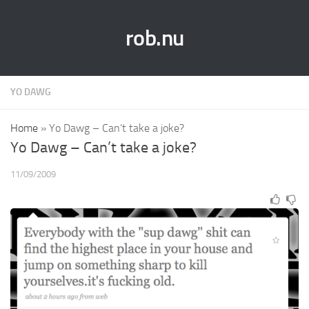
rob.nu
YO DAWG
Home
»
Yo Dawg – Can’t take a joke?
Yo Dawg – Can’t take a joke?
11/09/2009