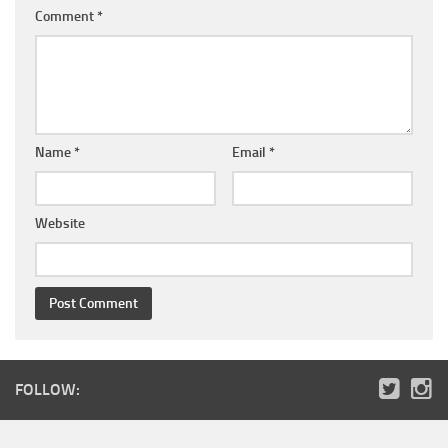
Comment
*
Name
*
Email
*
Website
FOLLOW: