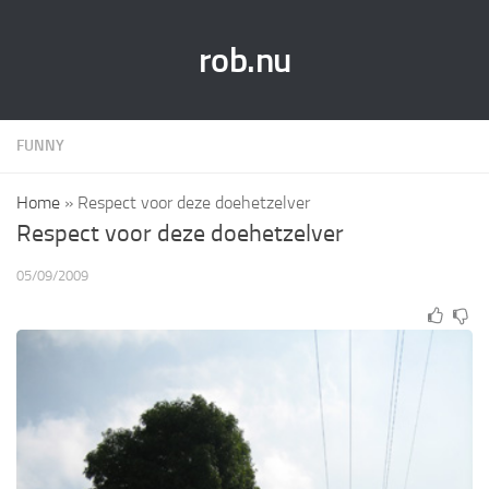
rob.nu
FUNNY
Home
»
Respect voor deze doehetzelver
Respect voor deze doehetzelver
05/09/2009