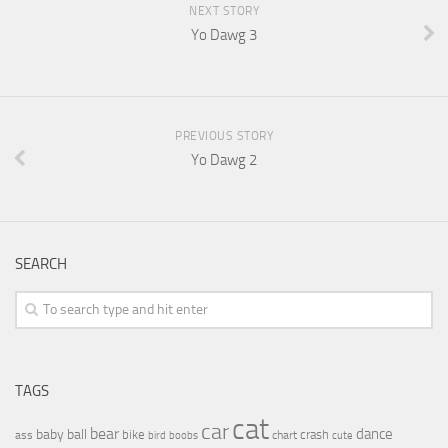
NEXT STORY
Yo Dawg 3
PREVIOUS STORY
Yo Dawg 2
SEARCH
TAGS
cat
car
bear
baby
ball
dance
bike
crash
ass
boobs
chart
bird
cute