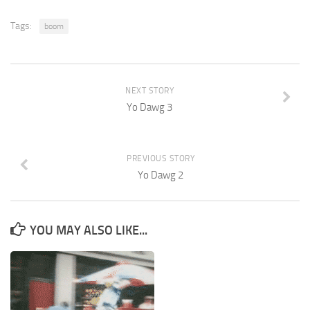
Tags:
boom
NEXT STORY
Yo Dawg 3
PREVIOUS STORY
Yo Dawg 2
YOU MAY ALSO LIKE...