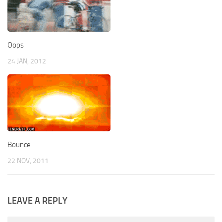
Oops
24 JAN, 2012
Bounce
22 NOV, 2011
LEAVE A REPLY